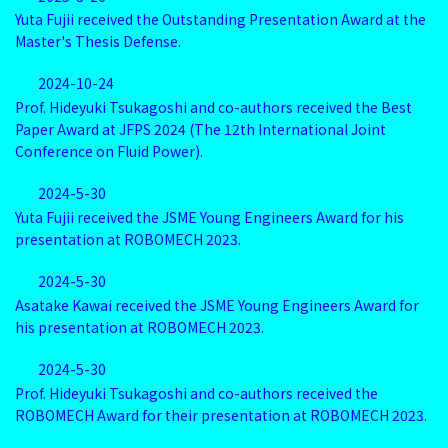
Yuta Fujii received the Outstanding Presentation Award at the
Master's Thesis Defense.
2024-10-24
Prof. Hideyuki Tsukagoshi and co-authors received the Best
Paper Award at JFPS 2024 (The 12th International Joint
Conference on Fluid Power).
2024-5-30
Yuta Fujii received the JSME Young Engineers Award for his
presentation at ROBOMECH 2023.
2024-5-30
Asatake Kawai received the JSME Young Engineers Award for
his presentation at ROBOMECH 2023.
2024-5-30
Prof. Hideyuki Tsukagoshi and co-authors received the
ROBOMECH Award for their presentation at ROBOMECH 2023.