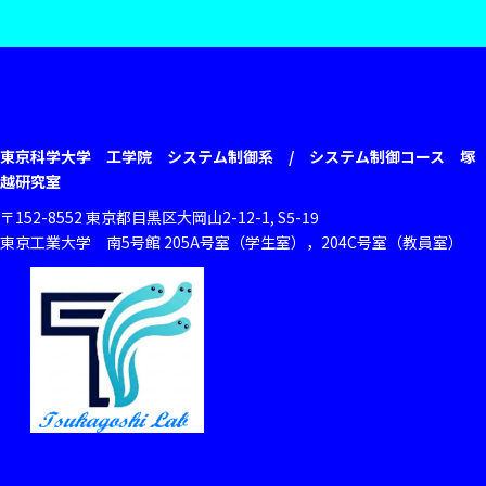
東京科学大学 工学院 システム制御系 / システム制御コース 塚
越研究室
〒152-8552 東京都目黒区大岡山2-12-1, S5-19
東京工業大学 南5号館 205A号室（学生室），204C号室（教員室）