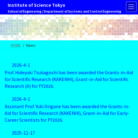
Skip
Skip
Institute of Science Tokyo
to
to
School of Engineering / Department of Systems and Control Engineering
the
the
content
Navigation
HOME
News
2026-4-1
Prof. Hideyuki Tsukagoshi has been awarded the Grants-in-Aid
for Scientific Research (KAKENHI), Grant-in-Aid for Scientific
Research (A) for FY2026.
2026-4-1
Assistant Prof. Yuki Origane has been awarded the Grants-in-
Aid for Scientific Research (KAKENHI), Grant-in-Aid for Early-
Career Scientists for FY2026.
2025-11-17