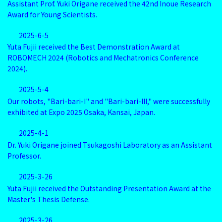
Assistant Prof. Yuki Origane received the 42nd Inoue Research
Award for Young Scientists.
2025-6-5
Yuta Fujii received the Best Demonstration Award at
ROBOMECH 2024 (Robotics and Mechatronics Conference
2024).
2025-5-4
Our robots, "Bari-bari-I" and "Bari-bari-III," were successfully
exhibited at Expo 2025 Osaka, Kansai, Japan.
2025-4-1
Dr. Yuki Origane joined Tsukagoshi Laboratory as an Assistant
Professor.
2025-3-26
Yuta Fujii received the Outstanding Presentation Award at the
Master's Thesis Defense.
2025-3-26