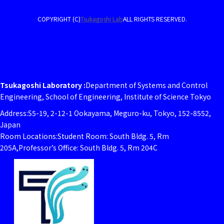
COPYRIGHT (C)
Tsukagoshi Lab
ALL RIGHTS RESERVED.
Tsukagoshi Laboratory :
Department of Systems and Control
Engineering, School of Engineering, Institute of Science Tokyo
Address:S5-19, 2-12-1 Ookayama, Meguro-ku, Tokyo, 152-8552,
Japan
Room Locations:Student Room: South Bldg. 5, Rm
205A,Professor’s Office: South Bldg. 5, Rm 204C